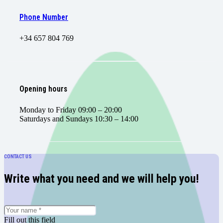
Phone Number
+34 657 804 769
Opening hours
Monday to Friday 09:00 – 20:00
Saturdays and Sundays 10:30 – 14:00
CONTACT US
Write what you need and we will help you!
Fill out this field