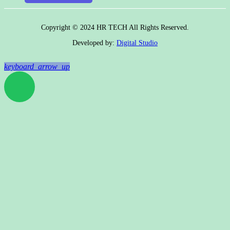
Copyright © 2024 HR TECH All Rights Reserved.
Developed by:
Digital Studio
keyboard_arrow_up