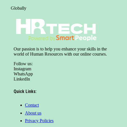
Globally
Our passion is to help you enhance your skills in the
world of Human Resources with our online courses.
Follow us:
Instagram
WhatsApp
LinkedIn
Quick Links:
Contact
About us
Privacy Policies