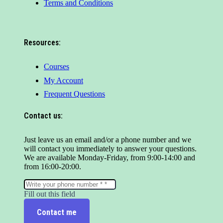
Terms and Conditions
Resources:
Courses
My Account
Frequent Questions
Contact us:
Just leave us an email and/or a phone number and we
will contact you immediately to answer your questions.
We are available Monday-Friday, from 9:00-14:00 and
from 16:00-20:00.
Fill out this field
Contact me