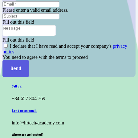
Please enter a valid email address.
Fill out this field
Fill out this field
I declare that I have read and accept your company's
privacy
policy
.
You need to agree with the terms to proceed
Send
Call us:
+34 657 804 769
Send us an email:
info@hrtech-academy.com
Where are we located?