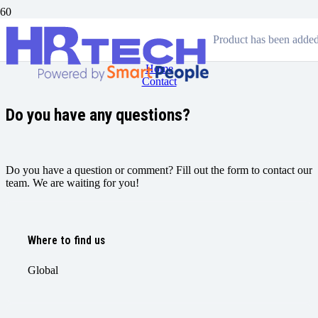
Contact
Product
has been added 
Home
Contact
Do you have any questions?
Do you have a question or comment? Fill out the form to contact our
team. We are waiting for you!
Where to find us
Global